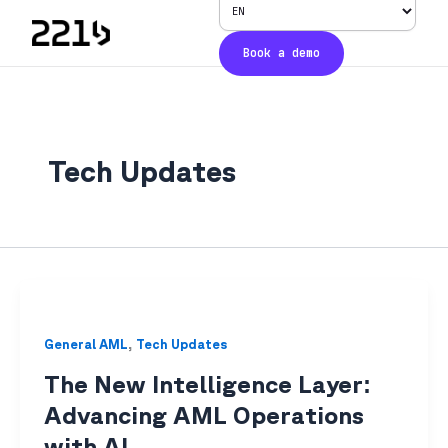
Skip
to
Book a demo
content
Tech Updates​
,
General AML​
Tech Updates​
The New Intelligence Layer:
Advancing AML Operations
with AI