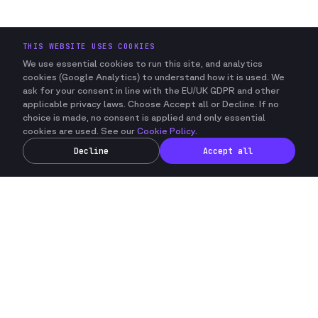
THIS WEBSITE USES COOKIES
We use essential cookies to run this site, and analytics
cookies (Google Analytics) to understand how it is used.
We
ask for your consent in line with the EU/UK GDPR and other
applicable privacy laws.
Choose Accept all or Decline. If no
choice is made, no consent is applied and only essential
cookies are used. See our
Cookie Policy
.
Decline
Accept all