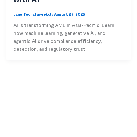
Jane Techataveekul
/
August 27, 2025
AI is transforming AML in Asia-Pacific. Learn
how machine learning, generative AI, and
agentic AI drive compliance efficiency,
detection, and regulatory trust.